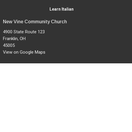
Learn Italian
New Vine Community Church
4900 State Route 123
Franklin, OH
45005
View on Google Maps
Office Hours
Mon to Thurs 9AM - 12PM
Service Times: 9am & 11am
Contact
Phone:
937-746-6569
Fax:
937-790-1036