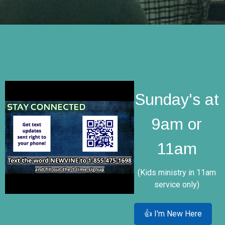
Sunday's at
9am or
11am
(Kids ministry in 11am
service only)
👍 I'm New Here