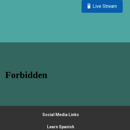
🖥 Live Stream
Social Media Links
Learn Spanish