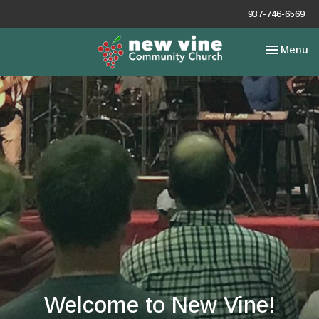
937-746-6569
Toggle nav
Menu
Welcome to New Vine!