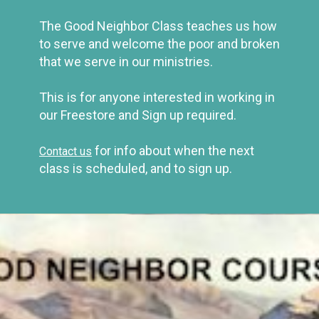
The Good Neighbor Class teaches us how
to serve and welcome
the poor and broken
that we serve in our ministries.
This is for anyone interested in working in
our Freestore and Sign up required.
for info about when the next
Contact us
class is scheduled, and to sign up.