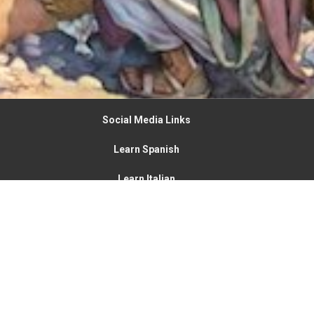
Social Media Links
Learn Spanish
Learn Italian
New Vine Community Church
4900 State Route 123
Franklin, OH
45005
View on Google Maps