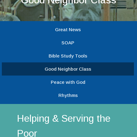
Great News
SOAP
Bible Study Tools
Good Neighbor Class
Peace with God
Rhythms
Helping & Serving the
Poor