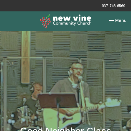
937-746-6569
Toggle nav
Menu
Good Neighbor Class