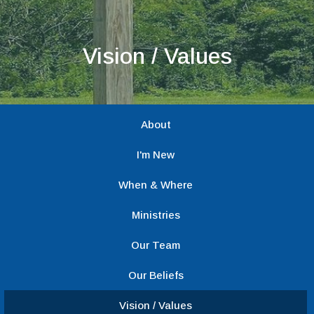
Vision / Values
About
I'm New
When & Where
Ministries
Our Team
Our Beliefs
Vision / Values