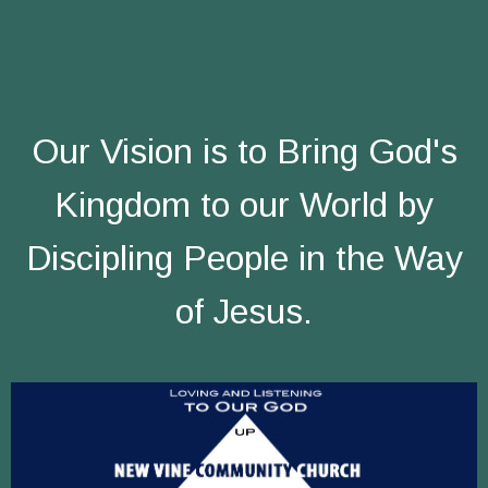
Our Vision is to Bring God's
Kingdom to our World by
Discipling People in the Way
of Jesus.