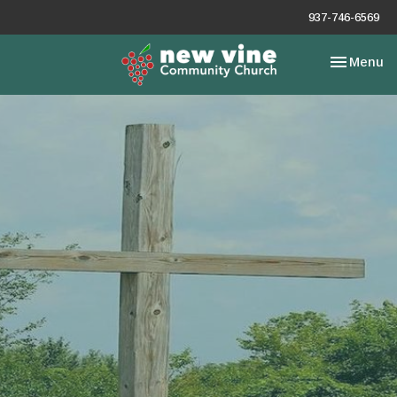
937-746-6569
Toggle nav
Menu