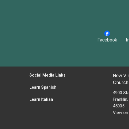
Facebook
I
Social Media Links
New Vi
Church
Learn Spanish
4900 St
Franklin
Learn Italian
45005
View on