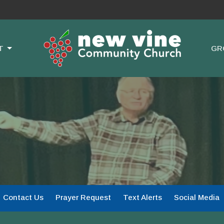
T
GR
Contact Us
Prayer Request
Text Alerts
Social Media