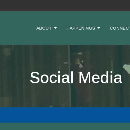
ABOUT
HAPPENINGS
CONNEC
Social Media