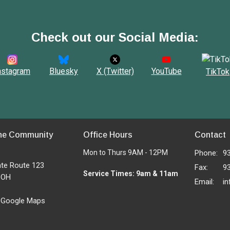
Check out our Social Media:
nstagram
Bluesky
X (Twitter)
YouTube
TikTok
ne Community
Office Hours
Contact
Mon to Thurs 9AM - 12PM
Phone:
9
ate Route 123
Fax:
9
Service Times: 9am & 11am
, OH
Email
:
 Google Maps