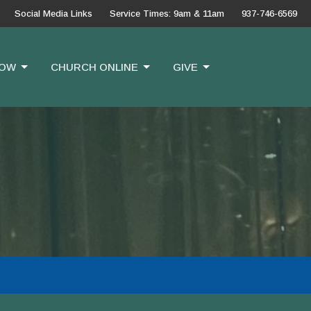
Social Media Links
Service Times: 9am & 11am
937-746-6569
OW
CHURCH ONLINE
GIVE