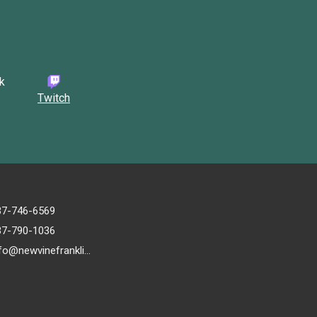
Twitch
37-746-6569
37-790-1036
info@newvinefranklin.com