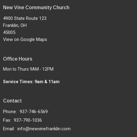
New Vine Community Church
4900 State Route 123
Franklin, OH
45005
View on Google Maps
Office Hours
Mon to Thurs 9AM - 12PM
Service Times: 9am & 11am
Contact
Phone:
937-746-6569
Fax:
937-790-1036
Email
:
info@newvinefranklin.com