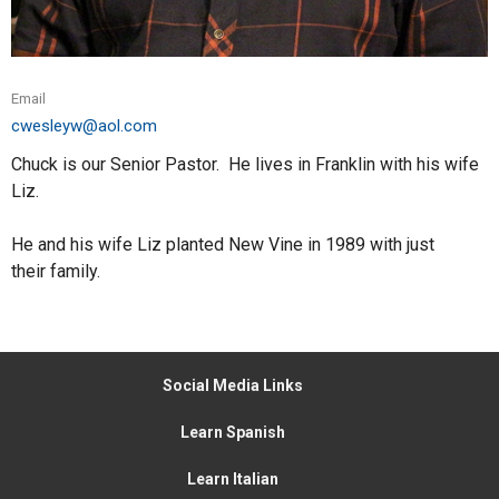
Email
cwesleyw@aol.com
Chuck is our Senior Pastor. He lives in Franklin with his wife
Liz.
He and his wife Liz planted New Vine in 1989 with just
their family.
Social Media Links
Learn Spanish
Learn Italian